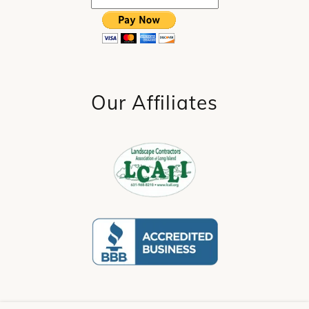
Our Affiliates