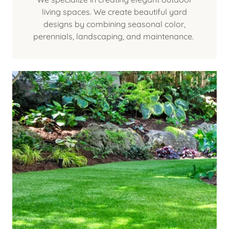
living spaces. We create beautiful yard
designs by combining seasonal color,
perennials, landscaping, and maintenance.