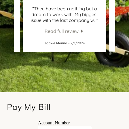
l's for
"They have been nothing but a
"W
 added
dream to work with. My biggest
con
ny i
..."
issue with the last company w
..."
polit
Read full review
Ca
5
Jackie Menna
-
7/1/2024
Pay My Bill