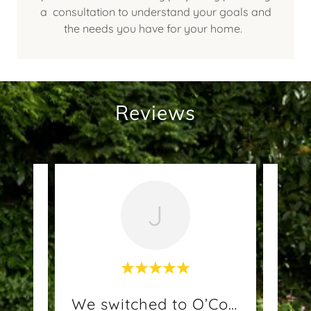
a consultation to understand your goals and
the needs you have for your home.
Reviews
J
end
We switched to O’Connells
Rec