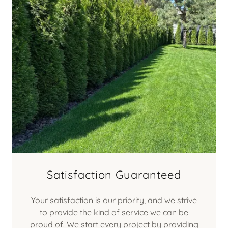
Satisfaction Guaranteed
Your satisfaction is our priority, and we strive
to provide the kind of service we can be
proud of. We start every project by providing