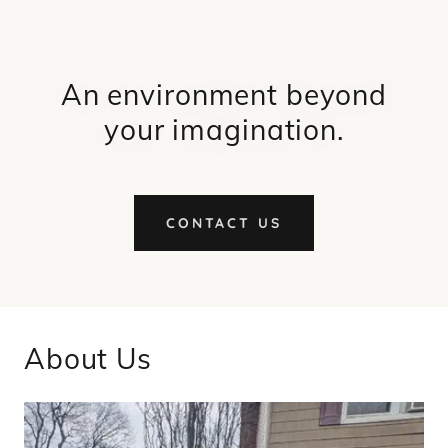
An environment beyond
your imagination.
CONTACT US
About Us