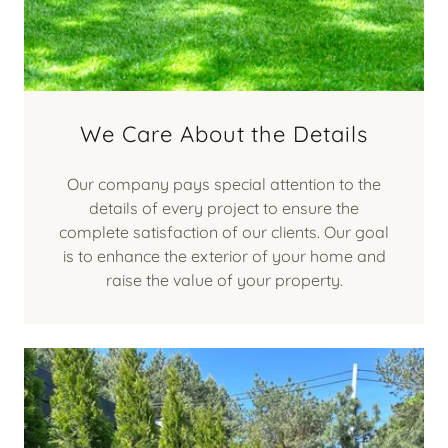
We Care About the Details
Our company pays special attention to the
details of every project to ensure the
complete satisfaction of our clients. Our goal
is to enhance the exterior of your home and
raise the value of your property.