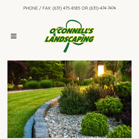
PHONE / FAX:
(631) 475-8185
OR
(631)-474-7474