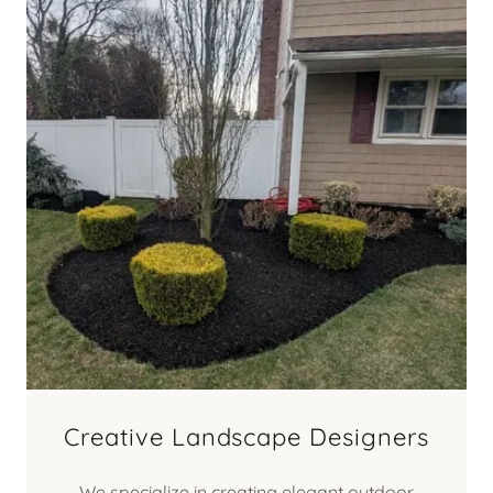
Creative Landscape Designers
We specialize in creating elegant outdoor